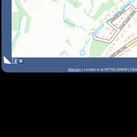
Map key
| Location is at 497700,184649 | Clic
Search Tips
Smart Search
Street
Place