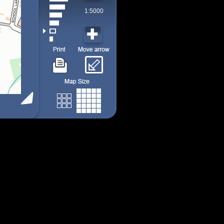
1:5000