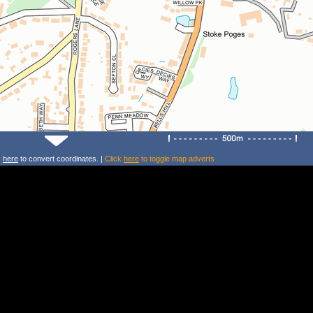
k
here
to convert coordinates. |
Click
here
to toggle map adverts