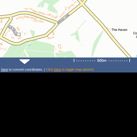
k
here
to convert coordinates. |
Click
here
to toggle map adverts