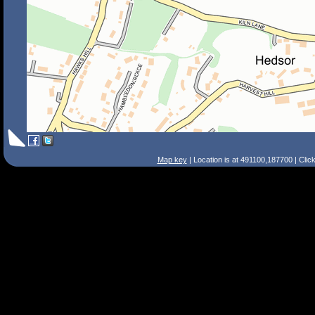
Map key
| Location is at 491100,187700 | Clic
Search Tips
Smart Search
Street
Place