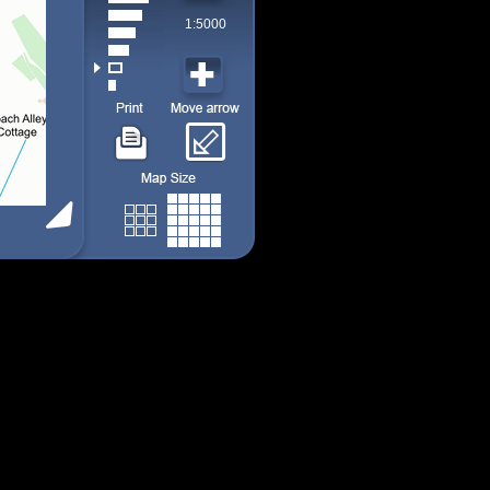
1:5000