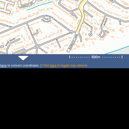
k
here
to convert coordinates. |
Click
here
to toggle map adverts