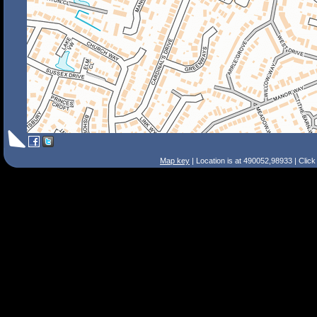
Map key
| Location is at 490052,98933 | Clic
Search Tips
Smart Search
Street
Place