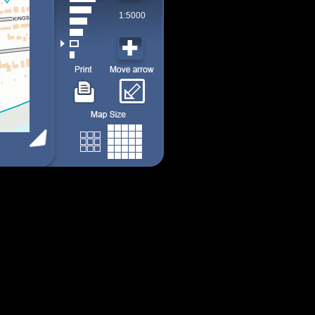
1:5000