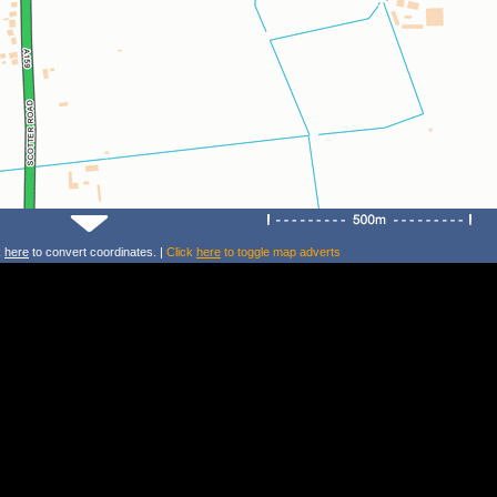
k
here
to convert coordinates. |
Click
here
to toggle map adverts