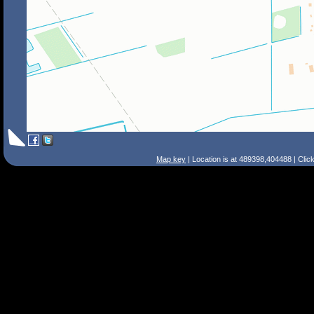
Map key
| Location is at 489398,404488 | Clic
Search Tips
Smart Search
Street
Place