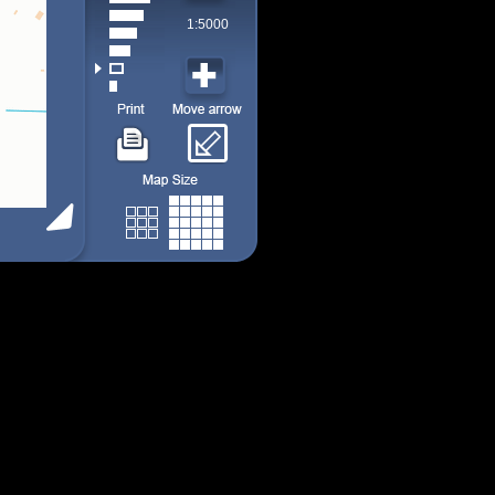
1:5000