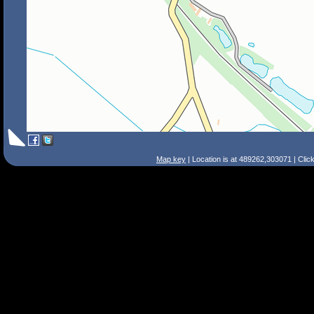
Map key
| Location is at 489262,303071 | Clic
Search Tips
Smart Search
Street
Place