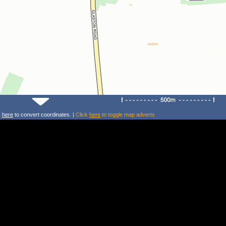
k
here
to convert coordinates. |
Click
here
to toggle map adverts