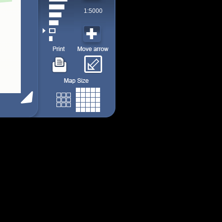
1:5000