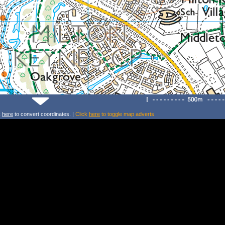
k
here
to convert coordinates. |
Click
here
to toggle map adverts