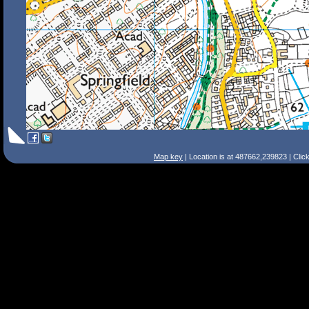
Map key
| Location is at 487662,239823 | Clic
Search Tips
Smart Search
Street
Place