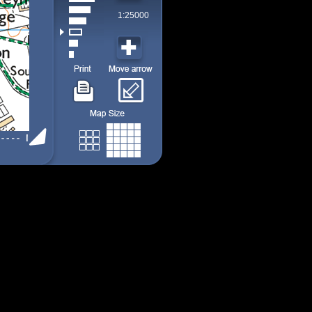
1:25000