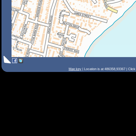
Map key
| Location is at 486358,93367 | Clic
Search Tips
Smart Search
Street
Place