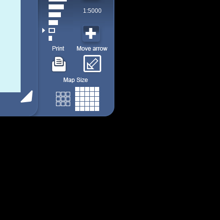
1:5000