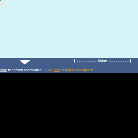
k
here
to convert coordinates. |
Click
here
to toggle map adverts