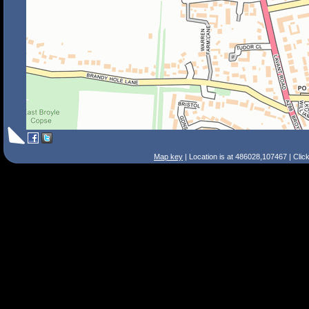
Map key
| Location is at 486028,107467 | Clic
Search Tips
Smart Search
Street
Place