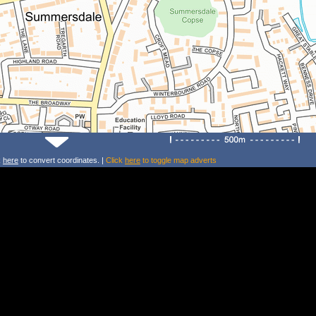
k
here
to convert coordinates. |
Click
here
to toggle map adverts