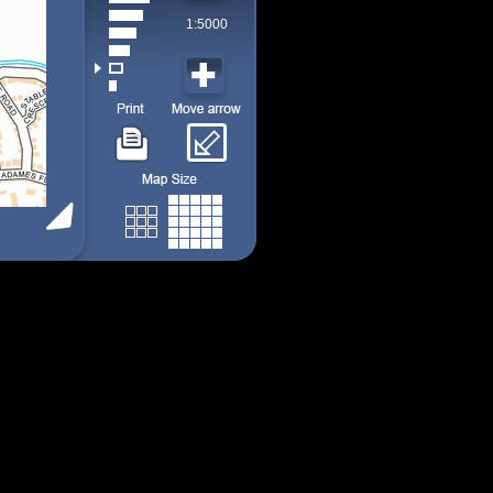
1:5000