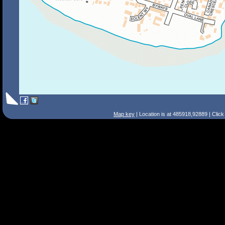
Map key
| Location is at 485918,92889 | Clic
Search Tips
Smart Search
Street
Place