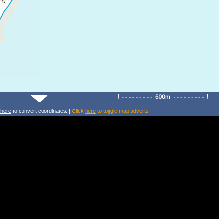
k
here
to convert coordinates. |
Click
here
to toggle map adverts