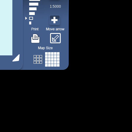
1:5000