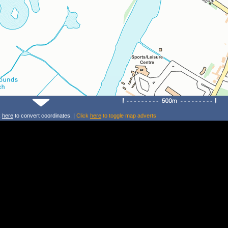
k
here
to convert coordinates. |
Click
here
to toggle map adverts