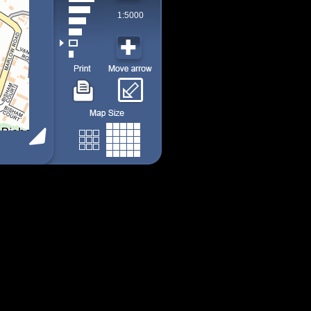
1:5000