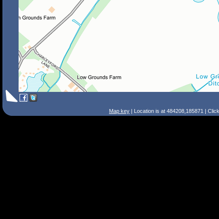
Map key
| Location is at 484208,185871 | Clic
Search Tips
Smart Search
Street
Place