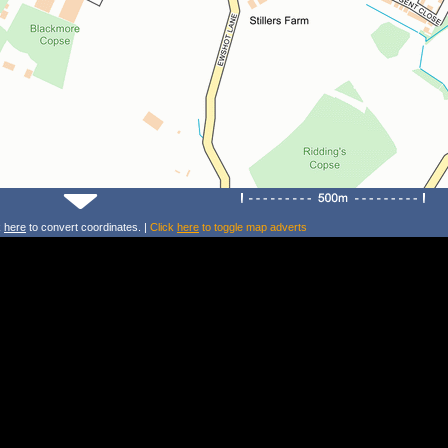
k
here
to convert coordinates. |
Click
here
to toggle map adverts