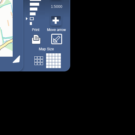
1:5000