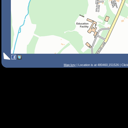
Map key
| Location is at 480460,151526 | Clic
Search Tips
Smart Search
Street
Place