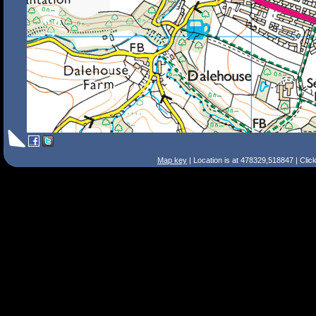
Map key
| Location is at 478329,518847 | Clic
Search Tips
Smart Search
Street
Place