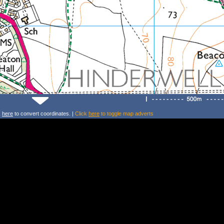
k
here
to convert coordinates. |
Click
here
to toggle map adverts