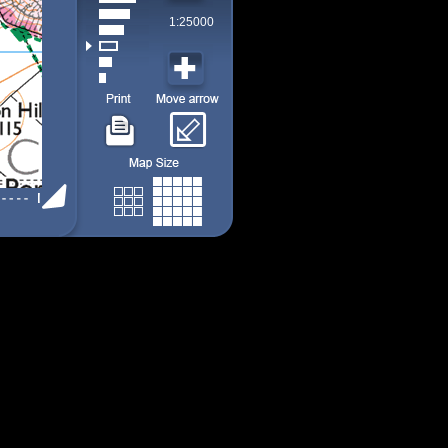
1:25000