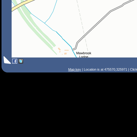
Map key
| Location is at 475570,325971 | Clic
Search Tips
Smart Search
Street
Place