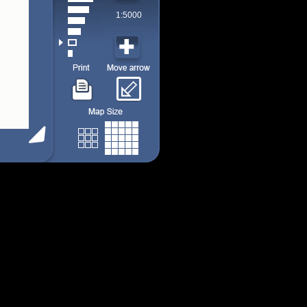
1:5000