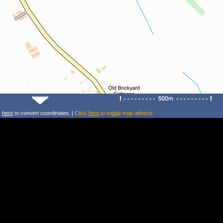
k
here
to convert coordinates. |
Click
here
to toggle map adverts