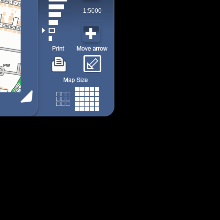
1:5000