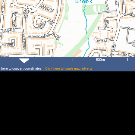
k
here
to convert coordinates. |
Click
here
to toggle map adverts