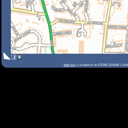
Map key
| Location is at 475386,320698 | Clic
Search Tips
Smart Search
Street
Place