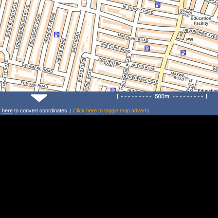
k
here
to convert coordinates. |
Click
here
to toggle map adverts