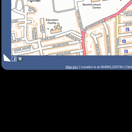
Map key
| Location is at 464993,103730 | Clic
Search Tips
Smart Search
Street
Place