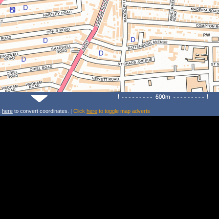
k
here
to convert coordinates. |
Click
here
to toggle map adverts