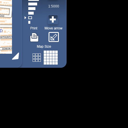
1:5000