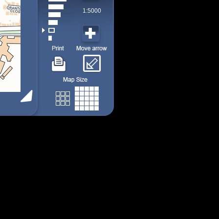
1:5000