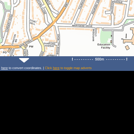
k
here
to convert coordinates. |
Click
here
to toggle map adverts