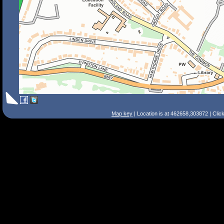
Map key
| Location is at 462658,303872 | Clic
Search Tips
Smart Search
Street
Place