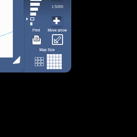
1:5000