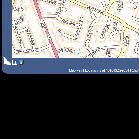
Map key
| Location is at 461663,299034 | Clic
Search Tips
Smart Search
Street
Place