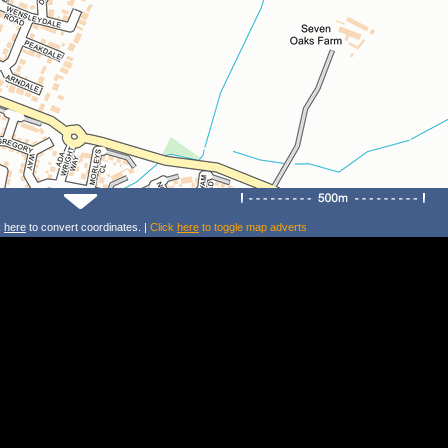
k
here
to convert coordinates. |
Click
here
to toggle map adverts