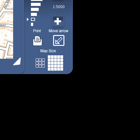
1:5000