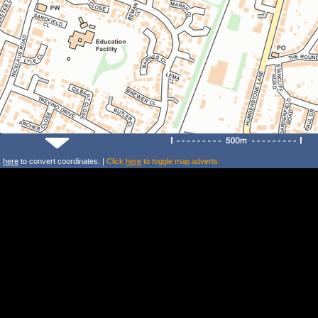
k
here
to convert coordinates. |
Click
here
to toggle map adverts