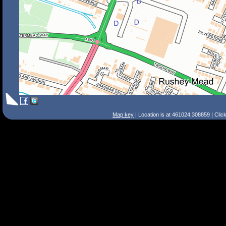
Map key
| Location is at 461024,308859 | Clic
Search Tips
Smart Search
Street
Place