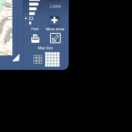
1:5000