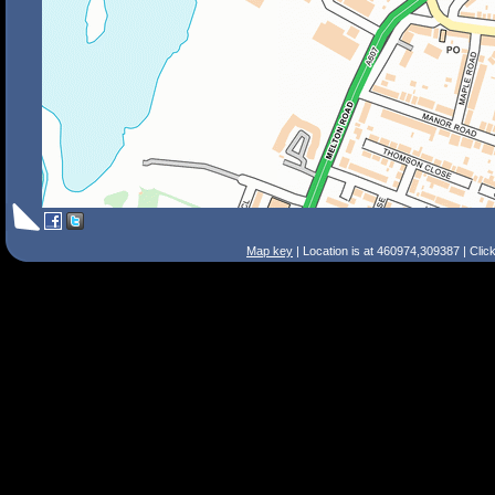
Map key
| Location is at 460974,309387 | Clic
Search Tips
Smart Search
Street
Place