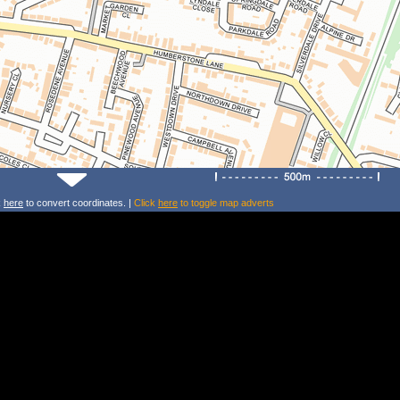
k
here
to convert coordinates. |
Click
here
to toggle map adverts