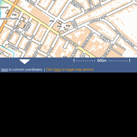
k
here
to convert coordinates. |
Click
here
to toggle map adverts