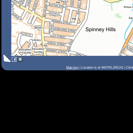
Map key
| Location is at 460765,305141 | Clic
Search Tips
Smart Search
Street
Place