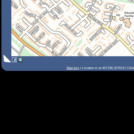
Map key
| Location is at 457198,307818 | Clic
Search Tips
Smart Search
Street
Place