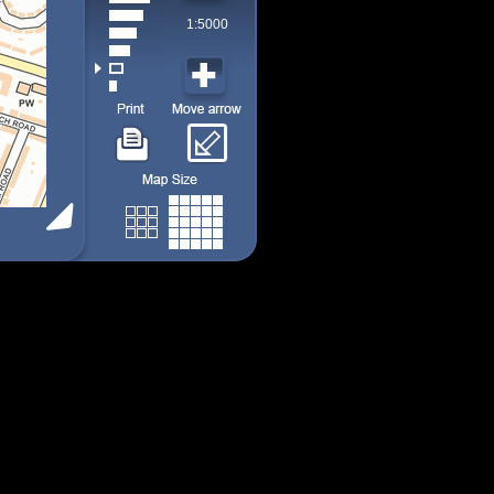
1:5000