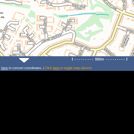
k
here
to convert coordinates. |
Click
here
to toggle map adverts