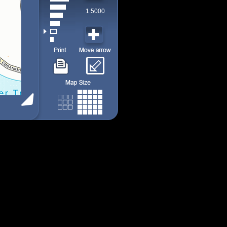
1:5000