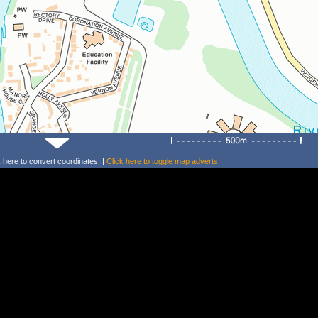
k
here
to convert coordinates. |
Click
here
to toggle map adverts