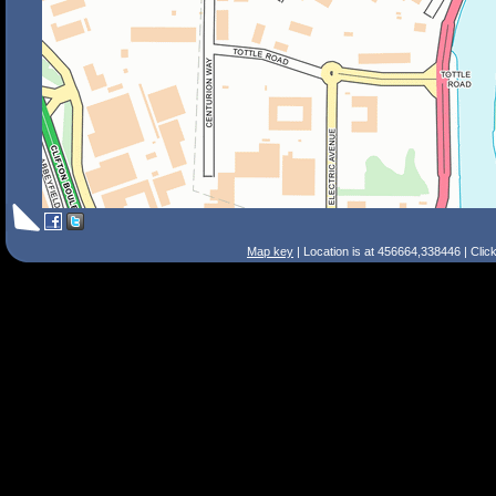
Map key
| Location is at 456664,338446 | Clic
Search Tips
Smart Search
Street
Place