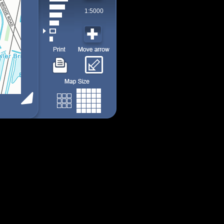
1:5000