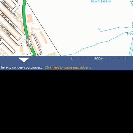
k
here
to convert coordinates. |
Click
here
to toggle map adverts