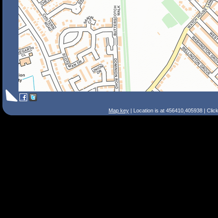
Map key
| Location is at 456410,405938 | Clic
Search Tips
Smart Search
Street
Place