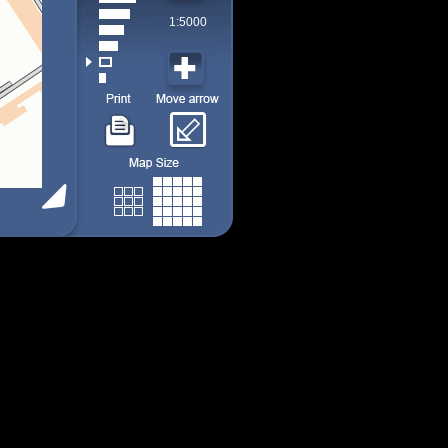
1:5000