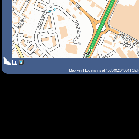
Map key
| Location is at 455500,204500 | Clic
Search Tips
Smart Search
Street
Place