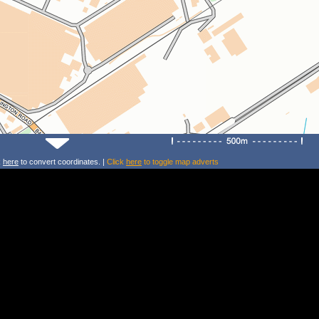
k
here
to convert coordinates. |
Click
here
to toggle map adverts