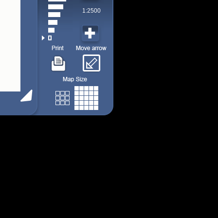
1:2500