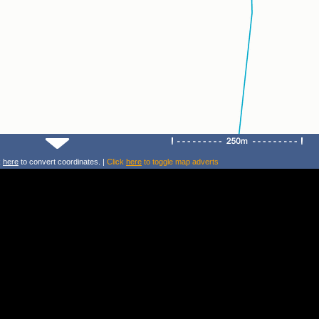
k
here
to convert coordinates. |
Click
here
to toggle map adverts