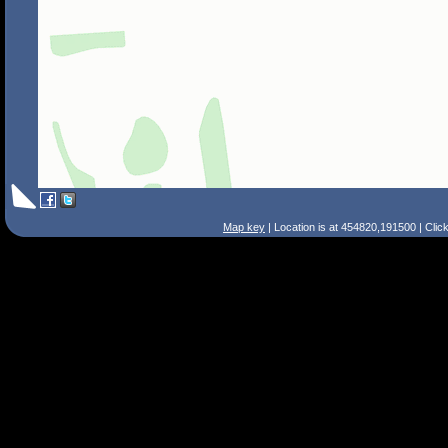
Map key
| Location is at 454820,191500 | Clic
Search Tips
Smart Search
Street
Place