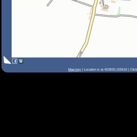
Map key
| Location is at 453830,105616 | Clic
Search Tips
Smart Search
Street
Place