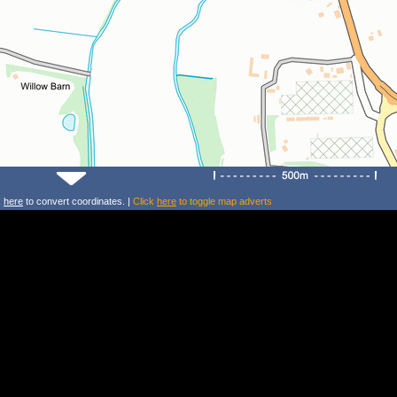
k
here
to convert coordinates. |
Click
here
to toggle map adverts