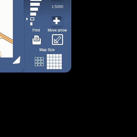
1:5000