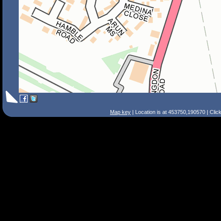
Map key
| Location is at 453750,190570 | Clic
Search Tips
Smart Search
Street
Place