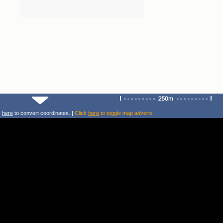
k
here
to convert coordinates. |
Click
here
to toggle map adverts