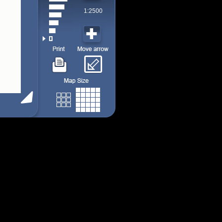
1:2500