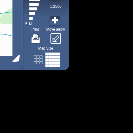
1:2500