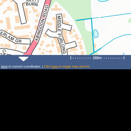
k
here
to convert coordinates. |
Click
here
to toggle map adverts