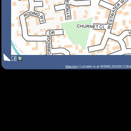
Map key
| Location is at 453680,191150 | Clic
Search Tips
Smart Search
Street
Place