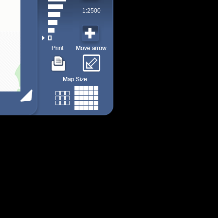
1:2500