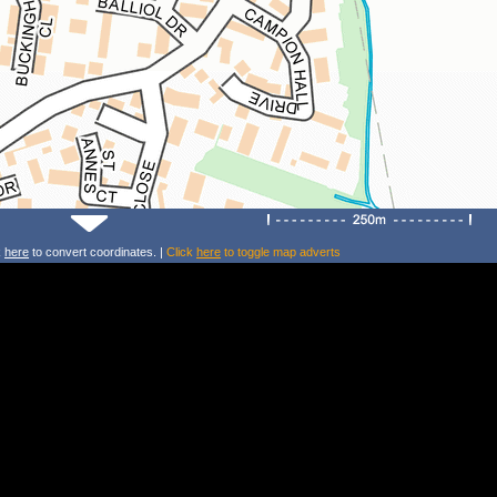
k
here
to convert coordinates. |
Click
here
to toggle map adverts