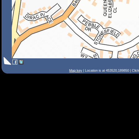
Map key
| Location is at 453520,189850 | Clic
Search Tips
Smart Search
Street
Place