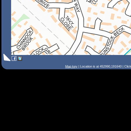
Map key
| Location is at 452990,191640 | Clic
Search Tips
Smart Search
Street
Place