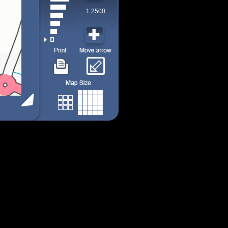
1:2500