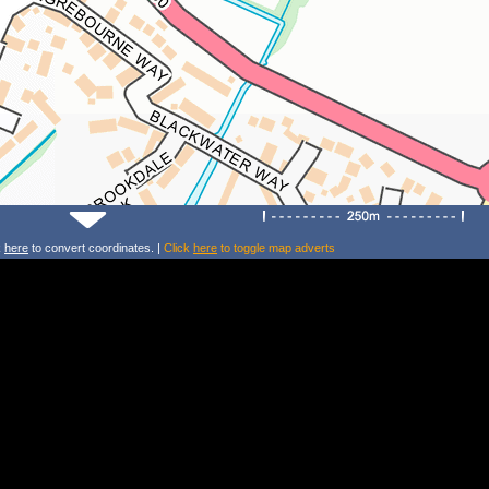
k
here
to convert coordinates. |
Click
here
to toggle map adverts