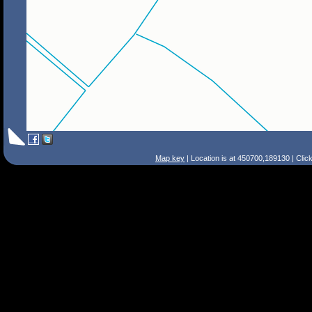
Map key
| Location is at 450700,189130 | Clic
Search Tips
Smart Search
Street
Place