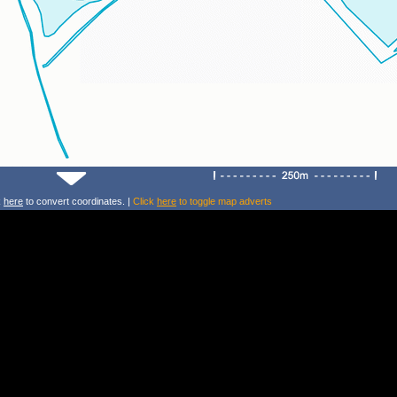
k
here
to convert coordinates. |
Click
here
to toggle map adverts