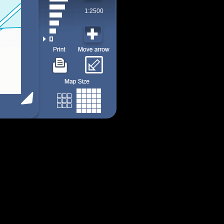
1:2500