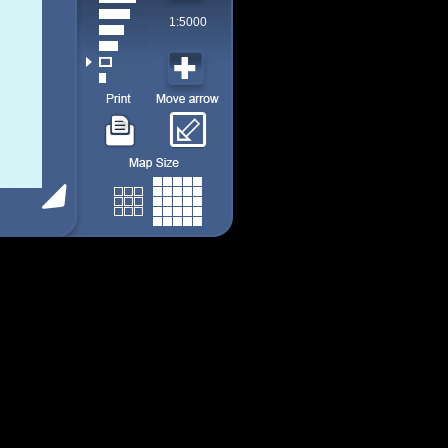
1:5000