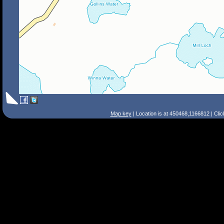
Map key
| Location is at 450468,1166812 | Cli
Search Tips
Smart Search
Street
Place