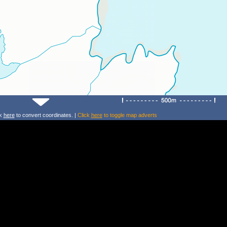
ck
here
to convert coordinates. |
Click
here
to toggle map adverts