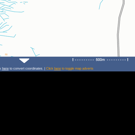
ck
here
to convert coordinates. |
Click
here
to toggle map adverts