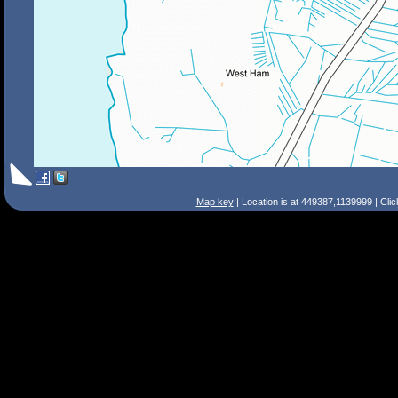
Map key
| Location is at 449387,1139999 | Cli
Search Tips
Smart Search
Street
Place