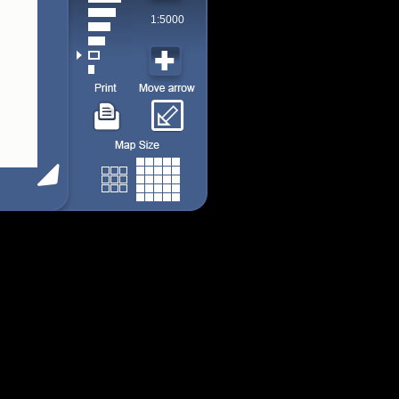
1:5000