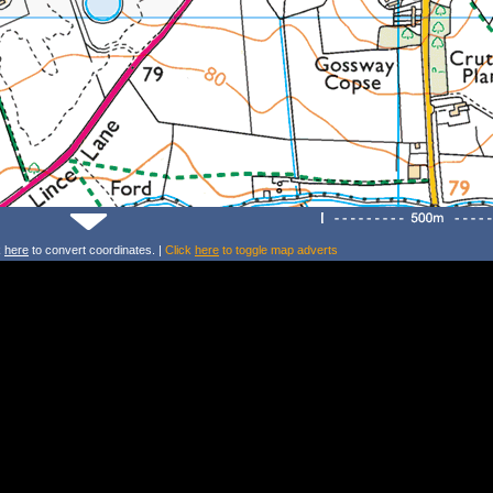
k
here
to convert coordinates. |
Click
here
to toggle map adverts