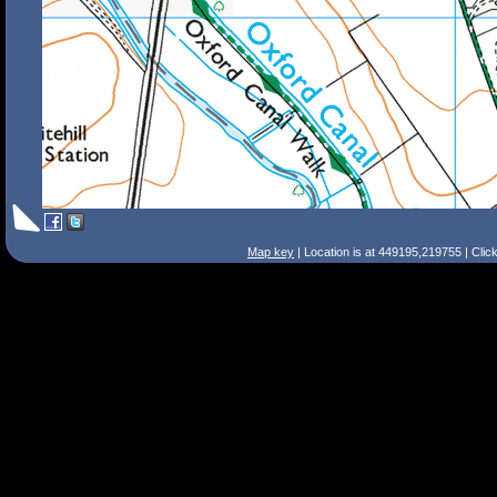
Map key
| Location is at 449195,219755 | Clic
Search Tips
Smart Search
Street
Place