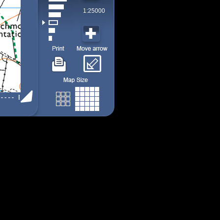
1:25000