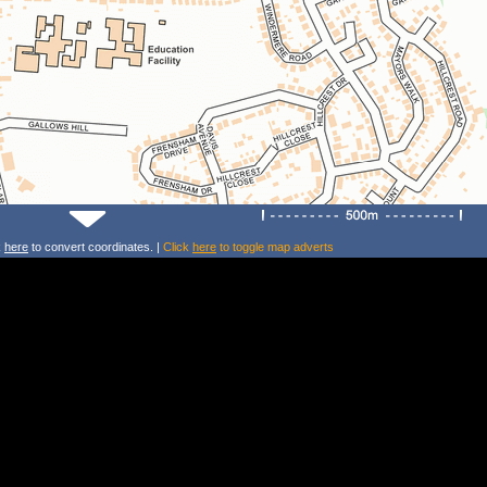
k
here
to convert coordinates. |
Click
here
to toggle map adverts