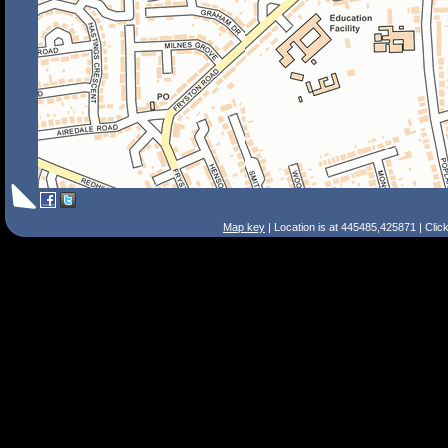
Map key
| Location is at 445485,425871 | Clic
Search Tips
Smart Search
Street
Place