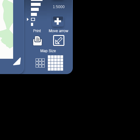
1:5000