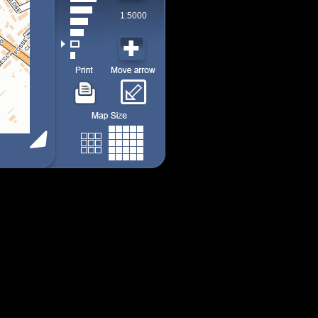
1:5000