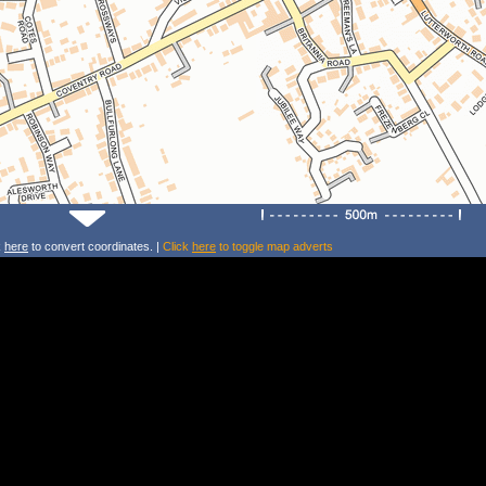
k
here
to convert coordinates. |
Click
here
to toggle map adverts