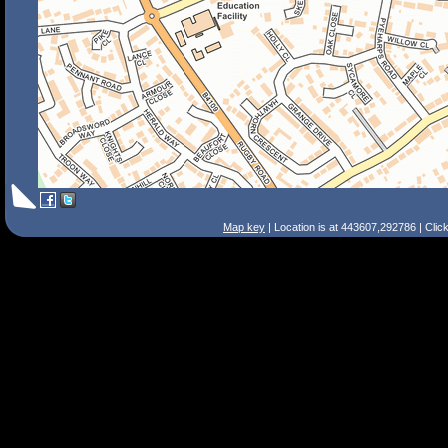
Map key
| Location is at 443607,292786 | Clic
Search Tips
Smart Search
Street
Place