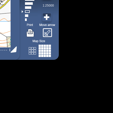
1:25000