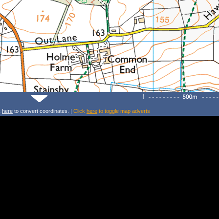
k
here
to convert coordinates. |
Click
here
to toggle map adverts