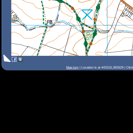
Map key
| Location is at 443316,365929 | Clic
Search Tips
Smart Search
Street
Place