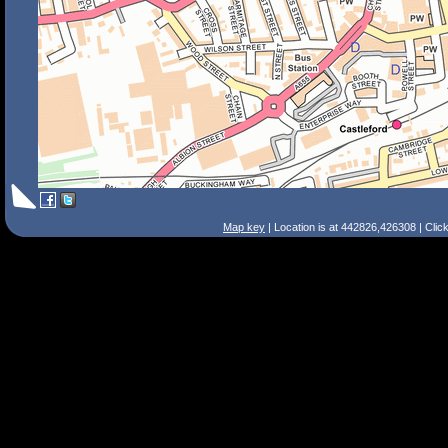
Map key
| Location is at 442826,426308 | Clic
Search Tips
Smart Search
Street
Place