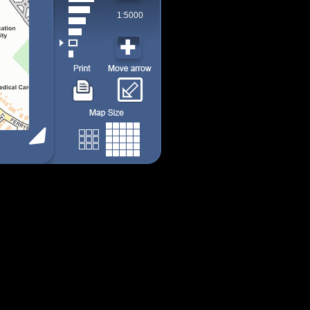
1:5000