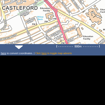
k
here
to convert coordinates. |
Click
here
to toggle map adverts