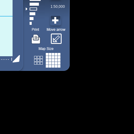
1:50,000