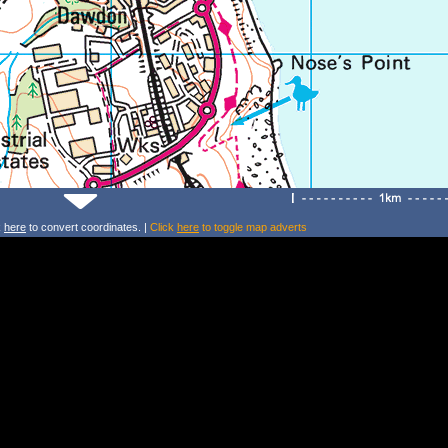
k
here
to convert coordinates. |
Click
here
to toggle map adverts