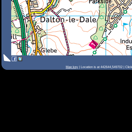
Map key
| Location is at 442644,549702 | Clic
Search Tips
Smart Search
Street
Place