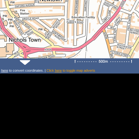
k
here
to convert coordinates. |
Click
here
to toggle map adverts