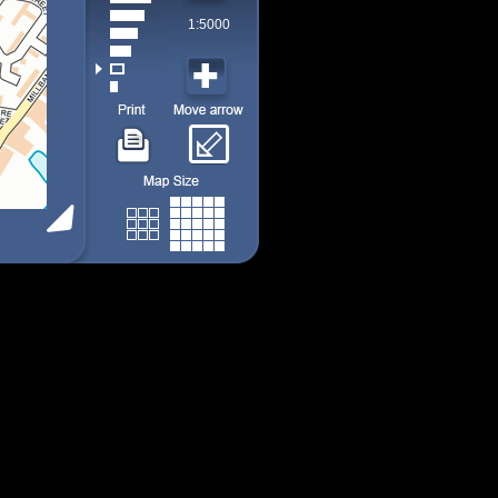
1:5000