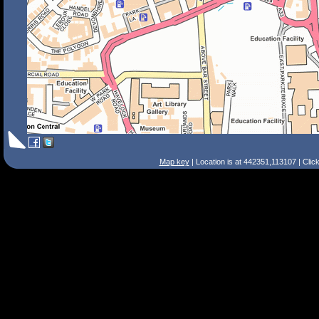
Map key
| Location is at 442351,113107 | Clic
Search Tips
Smart Search
Street
Place