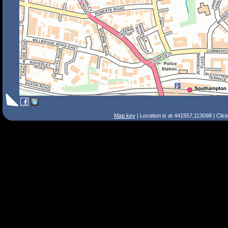
Map key
| Location is at 441557,113098 | Clic
Search Tips
Smart Search
Street
Place