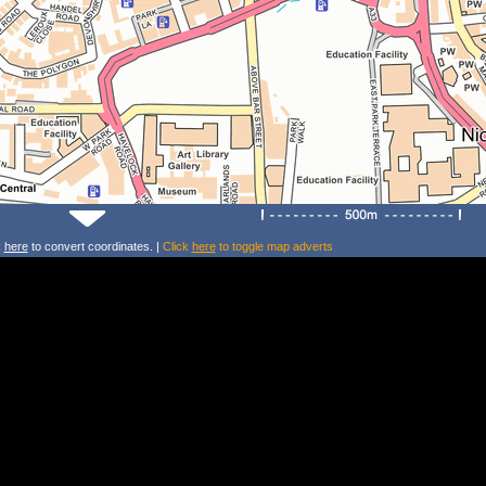
k
here
to convert coordinates. |
Click
here
to toggle map adverts