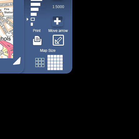
1:5000