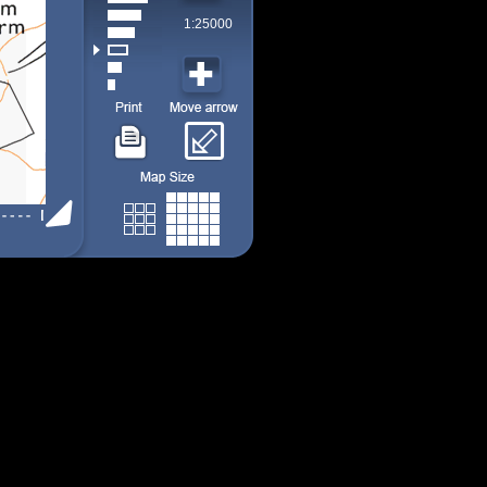
1:25000