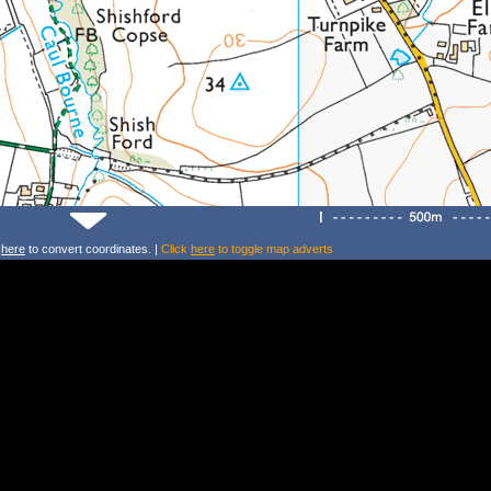
k
here
to convert coordinates. |
Click
here
to toggle map adverts