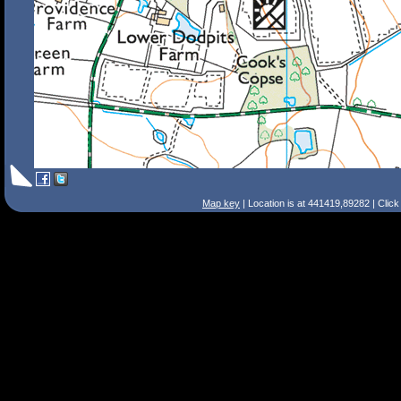
Map key
| Location is at 441419,89282 | Clic
Search Tips
Smart Search
Street
Place