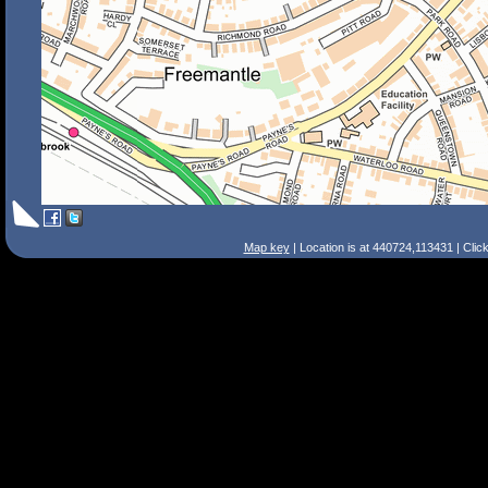
Map key
| Location is at 440724,113431 | Clic
Search Tips
Smart Search
Street
Place