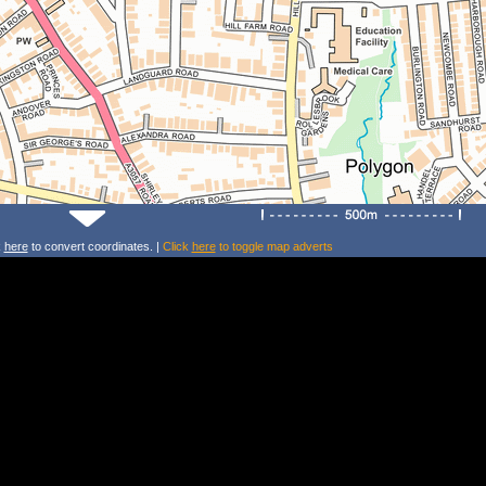
k
here
to convert coordinates. |
Click
here
to toggle map adverts