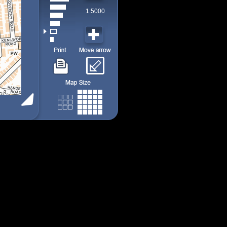
1:5000