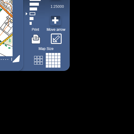
1:25000