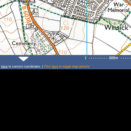
k
here
to convert coordinates. |
Click
here
to toggle map adverts