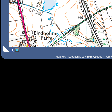
Map key
| Location is at 439357,369597 | Clic
Search Tips
Smart Search
Street
Place