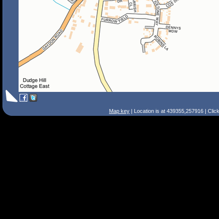
Map key
| Location is at 439355,257916 | Clic
Search Tips
Smart Search
Street
Place