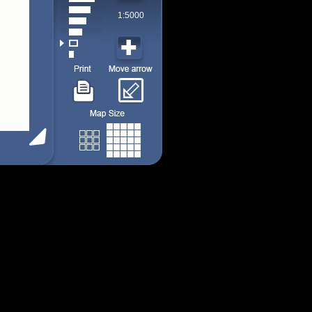
1:5000