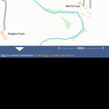
k
here
to convert coordinates. |
Click
here
to toggle map adverts