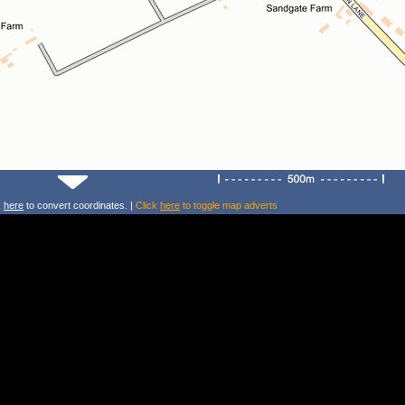
k
here
to convert coordinates. |
Click
here
to toggle map adverts