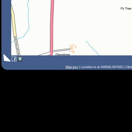
Map key
| Location is at 436500,497500 | Clic
Search Tips
Smart Search
Street
Place