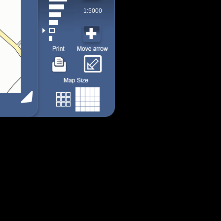
1:5000