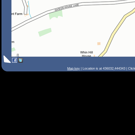
Map key
| Location is at 436032,444343 | Clic
Search Tips
Smart Search
Street
Place