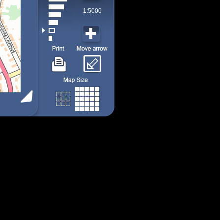
1:5000