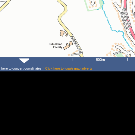
k
here
to convert coordinates. |
Click
here
to toggle map adverts