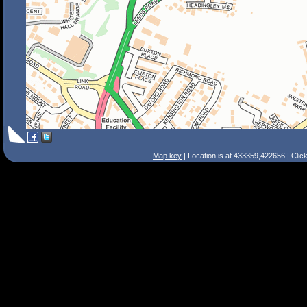
Map key
| Location is at 433359,422656 | Clic
Search Tips
Smart Search
Street
Place