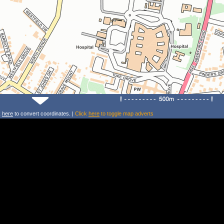
k
here
to convert coordinates. |
Click
here
to toggle map adverts