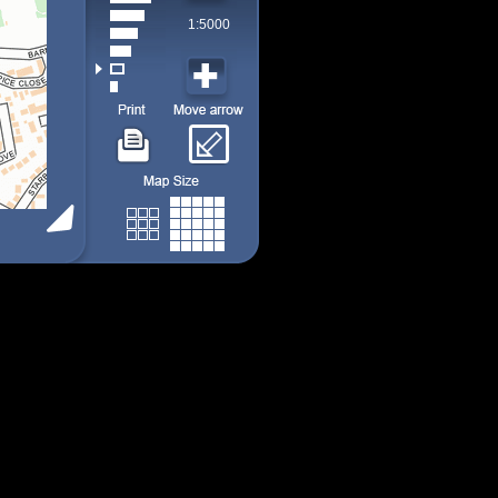
1:5000