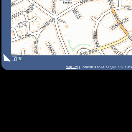
Map key
| Location is at 431477,420776 | Clic
Search Tips
Smart Search
Street
Place