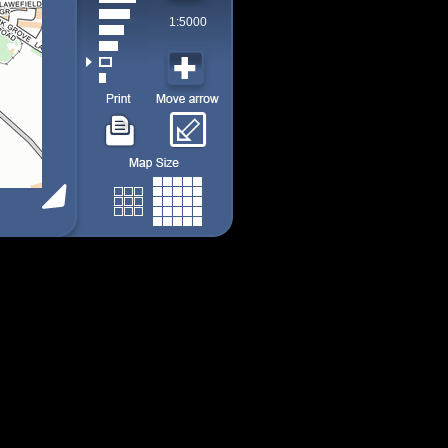
1:5000