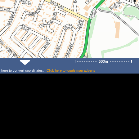
k
here
to convert coordinates. |
Click
here
to toggle map adverts